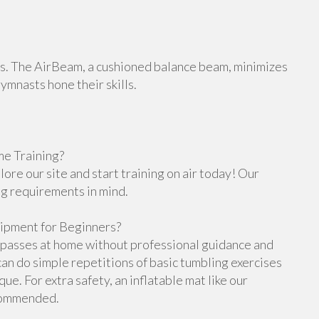
orts. The AirBeam, a cushioned balance beam, minimizes
gymnasts hone their skills.
e Training?
re our site and start training on air today! Our
ng requirements in mind.
ipment for Beginners?
g passes at home without professional guidance and
n do simple repetitions of basic tumbling exercises
e. For extra safety, an inflatable mat like our
ecommended.