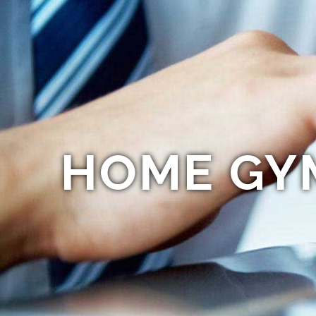
HOME GY