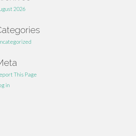
ugust 2026
Categories
ncategorized
Meta
eport This Page
og in