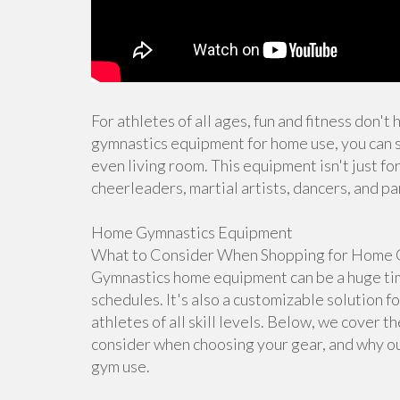
For athletes of all ages, fun and fitness don't
gymnastics equipment for home use, you can s
even living room. This equipment isn't just for
cheerleaders, martial artists, dancers, and pa
Home Gymnastics Equipment
What to Consider When Shopping for Home 
Gymnastics home equipment can be a huge time
schedules. It's also a customizable solution f
athletes of all skill levels. Below, we cover 
consider when choosing your gear, and why ou
gym use.