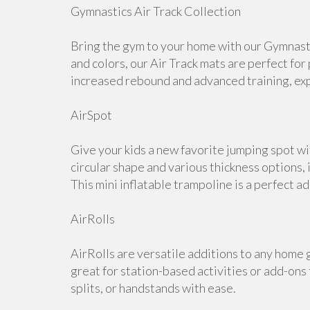
Gymnastics Air Track Collection
Bring the gym to your home with our Gymnastic
and colors, our Air Track mats are perfect for
increased rebound and advanced training, expl
AirSpot
Give your kids a new favorite jumping spot w
circular shape and various thickness options, i
This mini inflatable trampoline is a perfect a
AirRolls
AirRolls are versatile additions to any home g
great for station-based activities or add-ons
splits, or handstands with ease.