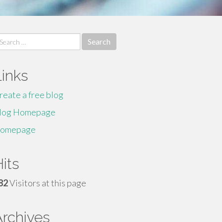
earch
r:
Links
reate a free blog
log Homepage
omepage
its
82
Visitors at this page
Archives