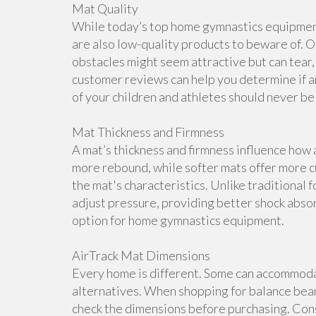
Mat Quality
While today’s top home gymnastics equipment 
are also low-quality products to beware of. O
obstacles might seem attractive but can tear, 
customer reviews can help you determine if a
of your children and athletes should never b
Mat Thickness and Firmness
A mat’s thickness and firmness influence how 
more rebound, while softer mats offer more cu
the mat's characteristics. Unlike traditional 
adjust pressure, providing better shock abso
option for home gymnastics equipment.
AirTrack Mat Dimensions
Every home is different. Some can accommoda
alternatives. When shopping for balance beam
check the dimensions before purchasing. Cons