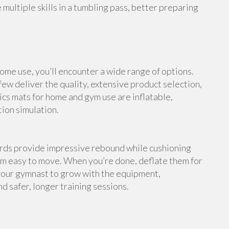
multiple skills in a tumbling pass, better preparing
me use, you’ll encounter a wide range of options.
ew deliver the quality, extensive product selection,
cs mats for home and gym use are inflatable,
tion simulation.
ards provide impressive rebound while cushioning
em easy to move. When you’re done, deflate them for
your gymnast to grow with the equipment,
d safer, longer training sessions.