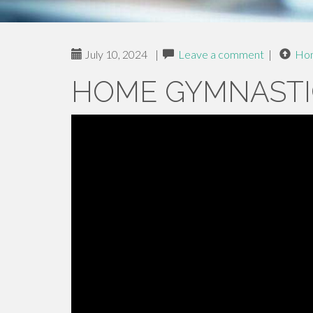
July 10, 2024
|
Leave a comment
|
Ho
HOME GYMNASTI