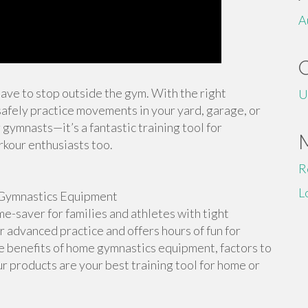
A
 have to stop outside the gym. With the right
U
afely practice movements in your yard, garage, or
 gymnasts—it’s a fantastic training tool for
rkour enthusiasts too.
R
L
Gymnastics Equipment
-saver for families and athletes with tight
or advanced practice and offers hours of fun for
the benefits of home gymnastics equipment, factors to
r products are your best training tool for home or