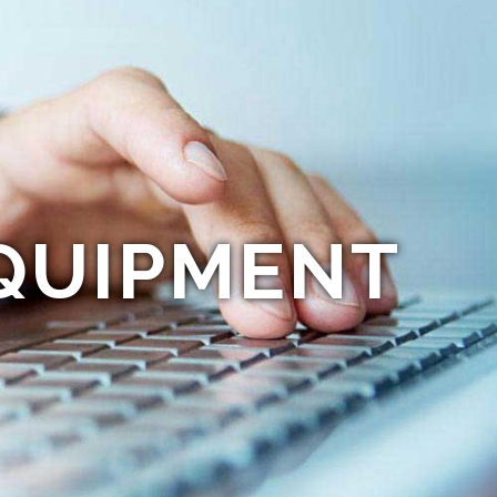
QUIPMENT