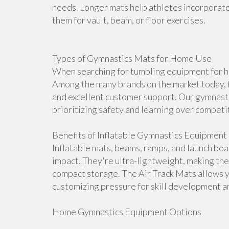
needs. Longer mats help athletes incorporate 
them for vault, beam, or floor exercises.
Types of Gymnastics Mats for Home Use
When searching for tumbling equipment for ho
Among the many brands on the market today, f
and excellent customer support. Our gymnasti
prioritizing safety and learning over competi
Benefits of Inflatable Gymnastics Equipment
Inflatable mats, beams, ramps, and launch bo
impact. They're ultra-lightweight, making th
compact storage. The Air Track Mats allows 
customizing pressure for skill development an
Home Gymnastics Equipment Options