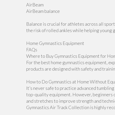
AirBeam
AirBeam balance
Balance is crucial for athletes across all sp
the risk of rolled ankles while helping young 
Home Gymnastics Equipment
FAQs
Where to Buy Gymnastics Equipment for Hom
For the best home gymnastics equipment, explo
products are designed with safety and traini
How to Do Gymnastics at Home Without Equ
It’s never safe to practice advanced tumblin
top-quality equipment. However, beginners ca
and stretches to improve strength and techniqu
Gymnastics Air Track Collection is highly r