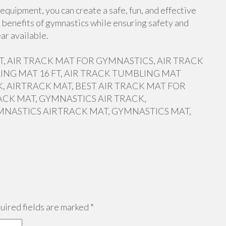
equipment, you can create a safe, fun, and effective
 benefits of gymnastics while ensuring safety and
ar available.
 FT, AIR TRACK MAT FOR GYMNASTICS, AIR TRACK
ING MAT 16 FT, AIR TRACK TUMBLING MAT
, AIRTRACK MAT, BEST AIR TRACK MAT FOR
ACK MAT, GYMNASTICS AIR TRACK,
MNASTICS AIRTRACK MAT, GYMNASTICS MAT,
ired fields are marked
*