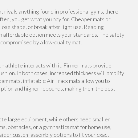
rivals anything found in professional gyms, there
ften, you get what you pay for. Cheaper mats or
lose shape, or break after light use. Reading
n affordable option meets your standards. The safety
e compromised by a low-quality mat.
an athlete interacts with it. Firmer mats provide
shion. In both cases, increased thickness will amplify
foam mats, inflatable Air Track mats allow you to
rption and higher rebounds, making them the best
te large equipment, while others need smaller
s, obstacles, or a gymnastics mat for home use,
ider custom assembly options to fit your exact