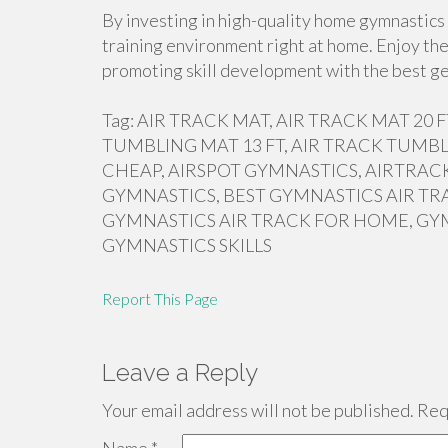
By investing in high-quality home gymnastics 
training environment right at home. Enjoy the
promoting skill development with the best ge
Tag: AIR TRACK MAT, AIR TRACK MAT 20
TUMBLING MAT 13 FT, AIR TRACK TUMBL
CHEAP, AIRSPOT GYMNASTICS, AIRTRACK
GYMNASTICS, BEST GYMNASTICS AIR TR
GYMNASTICS AIR TRACK FOR HOME, GY
GYMNASTICS SKILLS
Report This Page
Leave a Reply
Your email address will not be published.
Requ