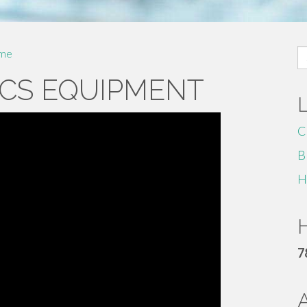
S
me
fo
CS EQUIPMENT
C
B
H
H
7