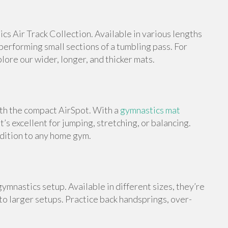
s Air Track Collection. Available in various lengths
 performing small sections of a tumbling pass. For
ore our wider, longer, and thicker mats.
ith the compact AirSpot. With a
gymnastics mat
t’s excellent for jumping, stretching, or balancing.
ddition to any home gym.
ymnastics setup. Available in different sizes, they’re
 to larger setups. Practice back handsprings, over-