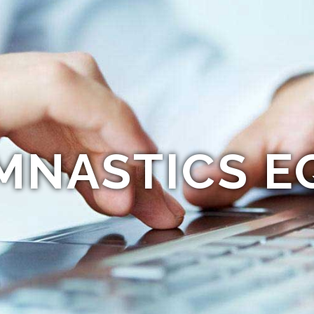
MNASTICS E