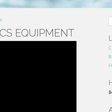
S
e
fo
CS EQUIPMENT
C
B
H
H
8