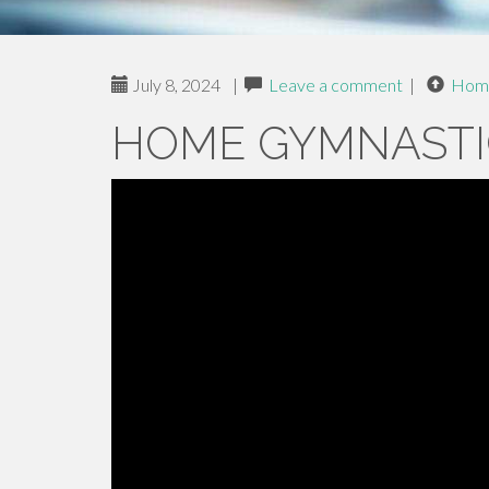
July 8, 2024
|
Leave a comment
|
Hom
HOME GYMNASTI