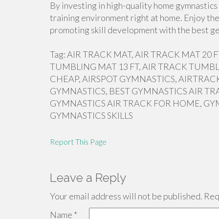
By investing in high-quality home gymnastics 
training environment right at home. Enjoy the
promoting skill development with the best ge
Tag: AIR TRACK MAT, AIR TRACK MAT 20
TUMBLING MAT 13 FT, AIR TRACK TUMBL
CHEAP, AIRSPOT GYMNASTICS, AIRTRACK
GYMNASTICS, BEST GYMNASTICS AIR TR
GYMNASTICS AIR TRACK FOR HOME, GY
GYMNASTICS SKILLS
Report This Page
Leave a Reply
Your email address will not be published.
Requ
Name
*