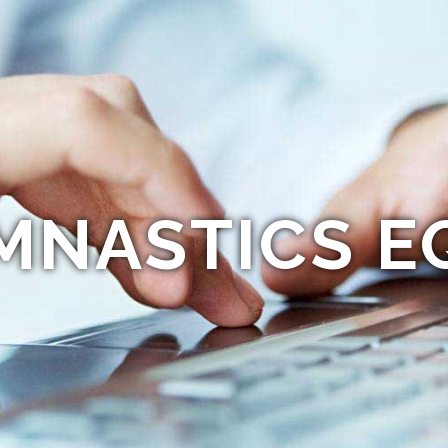
MNASTICS E