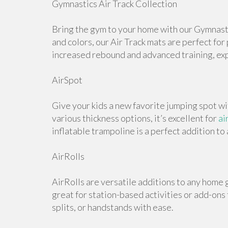
Gymnastics Air Track Collection
Bring the gym to your home with our Gymnastic
and colors, our Air Track mats are perfect for
increased rebound and advanced training, expl
AirSpot
Give your kids a new favorite jumping spot wi
various thickness options, it’s excellent for
ai
inflatable trampoline is a perfect addition t
AirRolls
AirRolls are versatile additions to any home g
great for station-based activities or add-ons
splits, or handstands with ease.