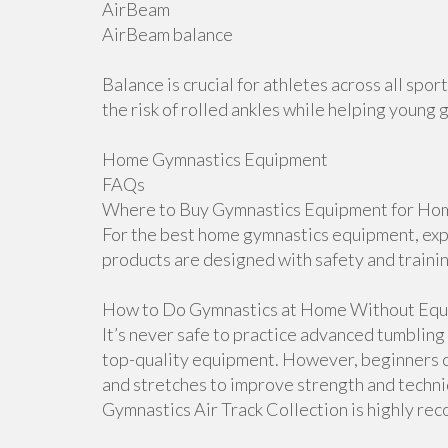
AirBeam
AirBeam balance
Balance is crucial for athletes across all sp
the risk of rolled ankles while helping young 
Home Gymnastics Equipment
FAQs
Where to Buy Gymnastics Equipment for Hom
For the best home gymnastics equipment, explo
products are designed with safety and traini
How to Do Gymnastics at Home Without Equ
It’s never safe to practice advanced tumblin
top-quality equipment. However, beginners ca
and stretches to improve strength and techniqu
Gymnastics Air Track Collection is highly r