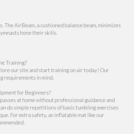
orts. The AirBeam, a cushioned balance beam, minimizes
gymnasts hone their skills.
e Training?
re our site and start training on air today! Our
ng requirements in mind.
ipment for Beginners?
g passes at home without professional guidance and
n do simple repetitions of basic tumbling exercises
e. For extra safety, an inflatable mat like our
ecommended.