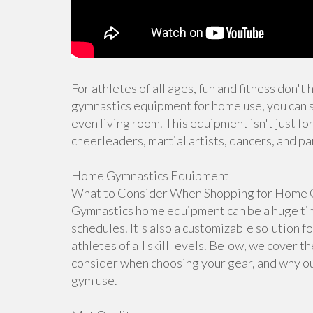
For athletes of all ages, fun and fitness don't
gymnastics equipment for home use, you can s
even living room. This equipment isn't just for
cheerleaders, martial artists, dancers, and pa
Home Gymnastics Equipment
What to Consider When Shopping for Home 
Gymnastics home equipment can be a huge time
schedules. It's also a customizable solution f
athletes of all skill levels. Below, we cover 
consider when choosing your gear, and why ou
gym use.