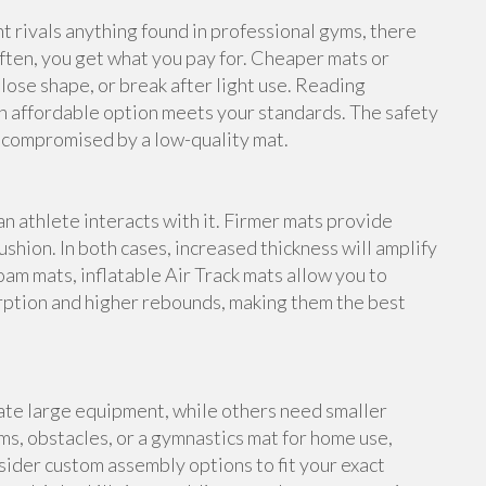
rivals anything found in professional gyms, there
ften, you get what you pay for. Cheaper mats or
lose shape, or break after light use. Reading
n affordable option meets your standards. The safety
e compromised by a low-quality mat.
an athlete interacts with it. Firmer mats provide
shion. In both cases, increased thickness will amplify
foam mats, inflatable Air Track mats allow you to
rption and higher rebounds, making them the best
te large equipment, while others need smaller
s, obstacles, or a gymnastics mat for home use,
ider custom assembly options to fit your exact