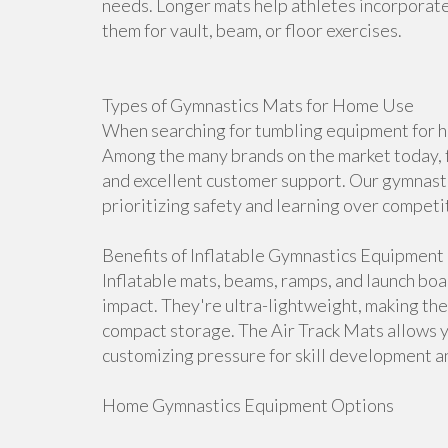
needs. Longer mats help athletes incorporate 
them for vault, beam, or floor exercises.
Types of Gymnastics Mats for Home Use
When searching for tumbling equipment for ho
Among the many brands on the market today, f
and excellent customer support. Our gymnasti
prioritizing safety and learning over competi
Benefits of Inflatable Gymnastics Equipment
Inflatable mats, beams, ramps, and launch bo
impact. They're ultra-lightweight, making th
compact storage. The Air Track Mats allows 
customizing pressure for skill development an
Home Gymnastics Equipment Options