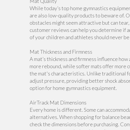
Mat Quality
While today’s top home gymnastics equipment 
are also low-quality products to beware of. O
obstacles might seem attractive but can tear, 
customer reviews can help you determine if a
of your children and athletes should never b
Mat Thickness and Firmness
A mat’s thickness and firmness influence how 
more rebound, while softer mats offer more cu
the mat's characteristics. Unlike traditional 
adjust pressure, providing better shock abso
option for home gymnastics equipment.
AirTrack Mat Dimensions
Every home is different. Some can accommoda
alternatives. When shopping for balance beam
check the dimensions before purchasing. Cons