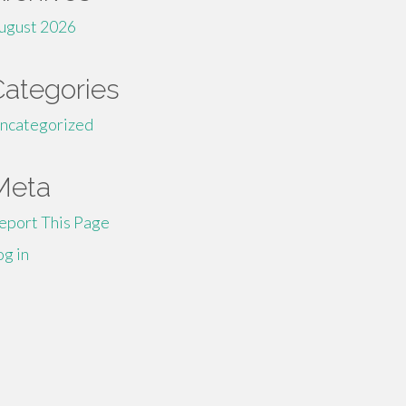
ugust 2026
Categories
ncategorized
Meta
eport This Page
og in