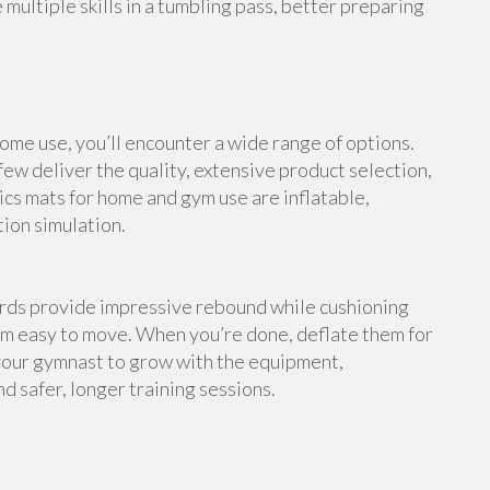
multiple skills in a tumbling pass, better preparing
me use, you’ll encounter a wide range of options.
ew deliver the quality, extensive product selection,
cs mats for home and gym use are inflatable,
tion simulation.
ards provide impressive rebound while cushioning
em easy to move. When you’re done, deflate them for
your gymnast to grow with the equipment,
d safer, longer training sessions.