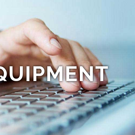
QUIPMENT