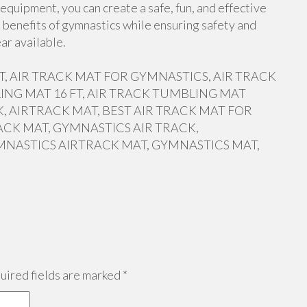
equipment, you can create a safe, fun, and effective
 benefits of gymnastics while ensuring safety and
ar available.
 FT, AIR TRACK MAT FOR GYMNASTICS, AIR TRACK
ING MAT 16 FT, AIR TRACK TUMBLING MAT
, AIRTRACK MAT, BEST AIR TRACK MAT FOR
ACK MAT, GYMNASTICS AIR TRACK,
MNASTICS AIRTRACK MAT, GYMNASTICS MAT,
ired fields are marked
*