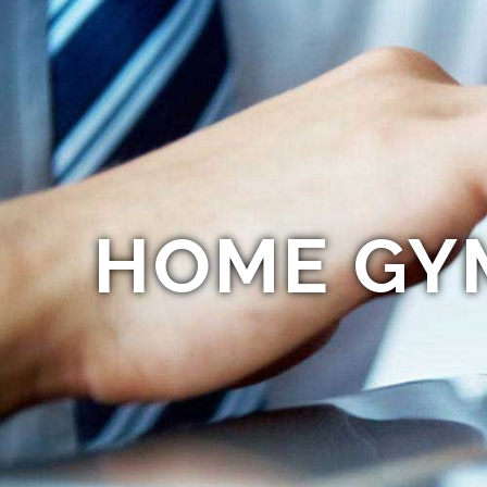
HOME GY