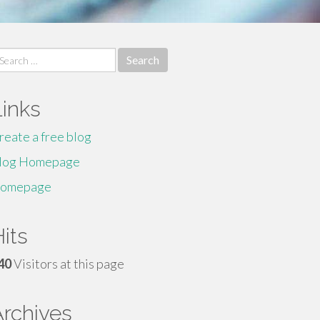
earch
r:
Links
reate a free blog
log Homepage
omepage
its
40
Visitors at this page
Archives