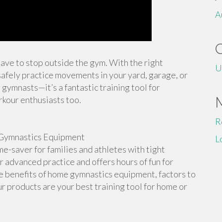
A
 have to stop outside the gym. With the right
U
afely practice movements in your yard, garage, or
 gymnasts—it’s a fantastic training tool for
rkour enthusiasts too.
R
Gymnastics Equipment
L
-saver for families and athletes with tight
or advanced practice and offers hours of fun for
the benefits of home gymnastics equipment, factors to
r products are your best training tool for home or