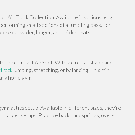
s Air Track Collection. Available in various lengths
 performing small sections of a tumbling pass. For
ore our wider, longer, and thicker mats.
th the compact AirSpot. With a circular shape and
rtrack
jumping, stretching, or balancing. This mini
o any home gym.
ymnastics setup. Available in different sizes, they’re
 to larger setups. Practice back handsprings, over-